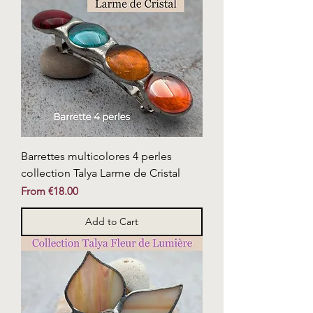
Barrettes multicolores 4 perles
collection Talya Larme de Cristal
Sale Price
From
€18.00
Add to Cart