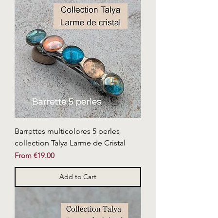
Barrettes multicolores 5 perles
collection Talya Larme de Cristal
Sale Price
From
€19.00
Add to Cart