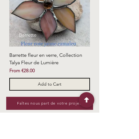
Barrette fleur en verre, Collection
Talya Fleur de Lumière
Sale Price
From
€28.00
Add to Cart
Faîtes nous part de votre projet
Useful links
Me contacter