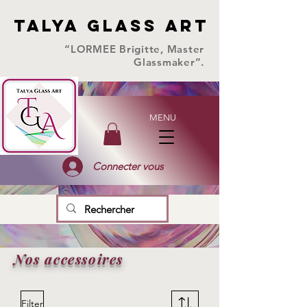
TALYA GLASS ART
TALYA GLASS ART
“LORMEE Brigitte, Master
Glassmaker”.
MENU
Connecter vous
Nos accessoires
Filter