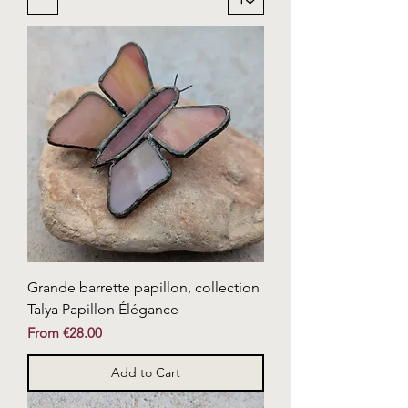
Grande barrette papillon, collection
Talya Papillon Élégance
Sale Price
From
€28.00
Add to Cart